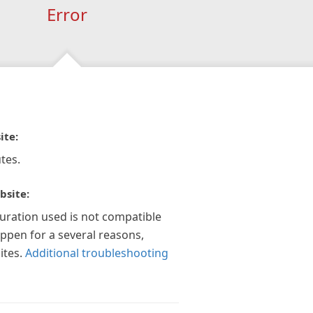
Error
ite:
tes.
bsite:
guration used is not compatible
appen for a several reasons,
ites.
Additional troubleshooting