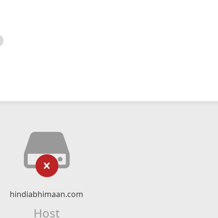
hindiabhimaan.com
Host