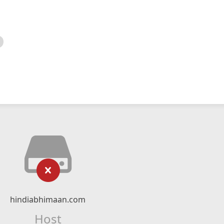
hindiabhimaan.com
Host