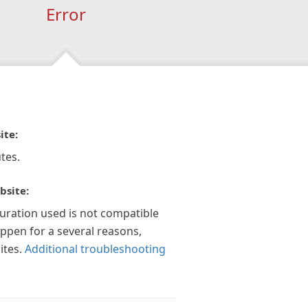
Error
ite:
tes.
bsite:
guration used is not compatible
appen for a several reasons,
ites.
Additional troubleshooting