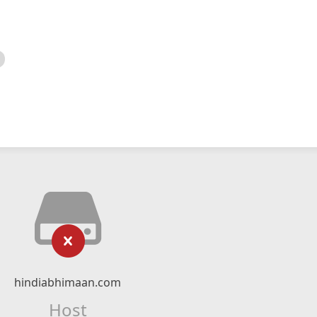
hindiabhimaan.com
Host