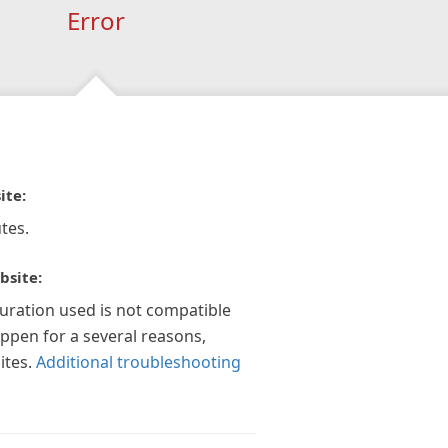
Error
ite:
tes.
bsite:
guration used is not compatible
appen for a several reasons,
ites.
Additional troubleshooting