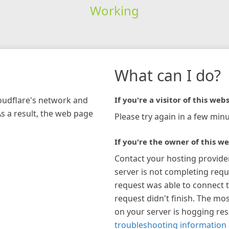
Working
What can I do?
loudflare's network and
If you're a visitor of this webs
As a result, the web page
Please try again in a few minu
If you're the owner of this we
Contact your hosting provide
server is not completing requ
request was able to connect t
request didn't finish. The mos
on your server is hogging re
troubleshooting information 