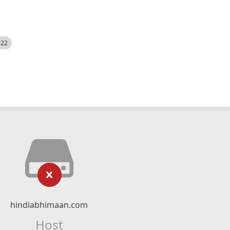
522
hindiabhimaan.com
Host